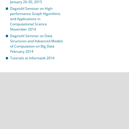
January 26-30, 2015
Dagstuhl Seminar on High-
performance Graph Algorithms
and Applications in
Computational Science
November 2014
Dagstuhl Seminar on Data
Structures and Advanced Models
of Computation on Big Data
February 2014
Tutorials at Informatik 2014