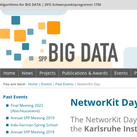
Algorithms for
BIG DATA
| DFG Schwerpunktprogramm 1736
Home
News
Projects
Publications & Awards
Events
P
Imprint & Data privacy
You are here:
Home
|
Events
|
Past Events
|
NetworKit Day
Past Events
NetworKit Da
Final Meeting 2022
(Abschlussevent)
The NetworKit Day 
Annual SPP Meeting 2019
Indo-German Spring School
the
Karlsruhe Inst
Annual SPP Meeting 2018