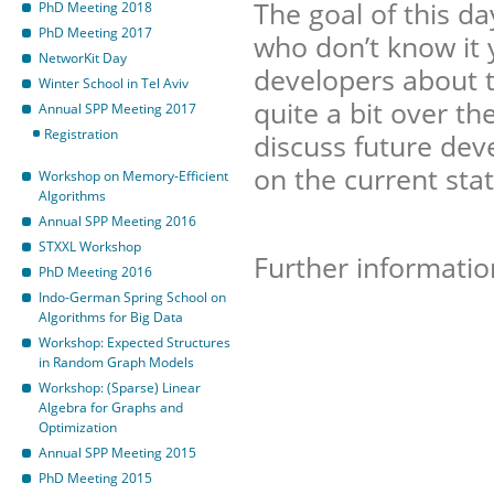
The goal of this d
PhD Meeting 2018
PhD Meeting 2017
who don’t know it
NetworKit Day
developers about t
Winter School in Tel Aviv
quite a bit over th
Annual SPP Meeting 2017
Registration
discuss future dev
on the current sta
Workshop on Memory-Efficient
Algorithms
Annual SPP Meeting 2016
STXXL Workshop
Further informatio
PhD Meeting 2016
Indo-German Spring School on
Algorithms for Big Data
Workshop: Expected Structures
in Random Graph Models
Workshop: (Sparse) Linear
Algebra for Graphs and
Optimization
Annual SPP Meeting 2015
PhD Meeting 2015