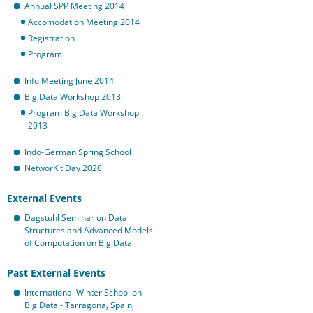
Annual SPP Meeting 2014
Accomodation Meeting 2014
Registration
Program
Info Meeting June 2014
Big Data Workshop 2013
Program Big Data Workshop
2013
Indo-German Spring School
NetworKit Day 2020
External Events
Dagstuhl Seminar on Data
Structures and Advanced Models
of Computation on Big Data
Past External Events
International Winter School on
Big Data - Tarragona, Spain,