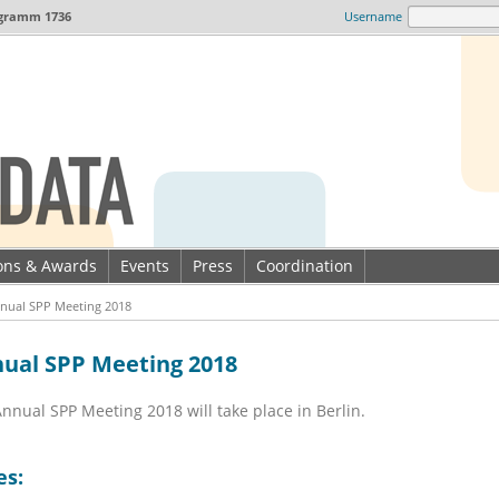
gramm 1736
Username
ions & Awards
Events
Press
Coordination
nual SPP Meeting 2018
ual SPP Meeting 2018
nnual SPP Meeting 2018 will take place in Berlin.
es: