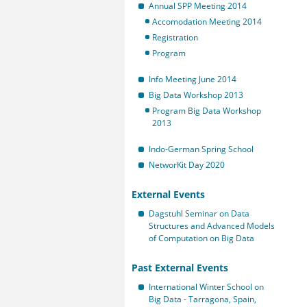
Annual SPP Meeting 2014
Accomodation Meeting 2014
Registration
Program
Info Meeting June 2014
Big Data Workshop 2013
Program Big Data Workshop
2013
Indo-German Spring School
NetworKit Day 2020
External Events
Dagstuhl Seminar on Data
Structures and Advanced Models
of Computation on Big Data
Past External Events
International Winter School on
Big Data - Tarragona, Spain,