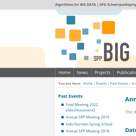
Algorithms for
BIG DATA
| DFG Schwerpunktpro
Home
News
Projects
Publicat
Imprint & Data privacy
You are here:
Home
|
Events
|
Past Events
|
An
Past Events
Ann
Final Meeting 2022
(Abschlussevent)
The A
Annual SPP Meeting 2019
Indo-German Spring School
Dat
Annual SPP Meeting 2018