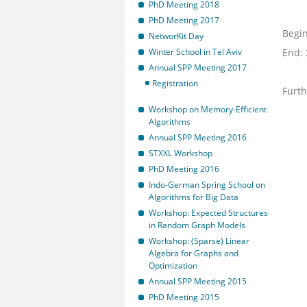
PhD Meeting 2018
PhD Meeting 2017
Begin
NetworKit Day
Winter School in Tel Aviv
End:
Annual SPP Meeting 2017
Registration
Furth
Workshop on Memory-Efficient
Algorithms
Annual SPP Meeting 2016
STXXL Workshop
PhD Meeting 2016
Indo-German Spring School on
Algorithms for Big Data
Workshop: Expected Structures
in Random Graph Models
Workshop: (Sparse) Linear
Algebra for Graphs and
Optimization
Annual SPP Meeting 2015
PhD Meeting 2015