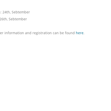
: 24th, Sebtember
 26th, Sebtember
er information and registration can be found
here
.