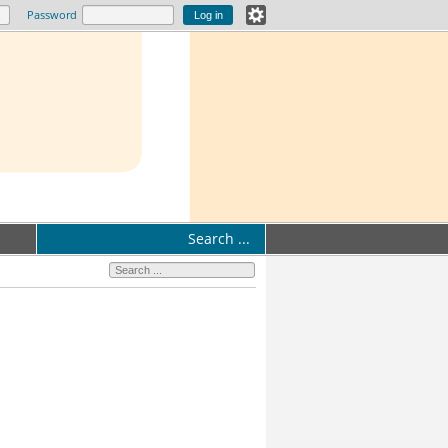
Password
Search ...