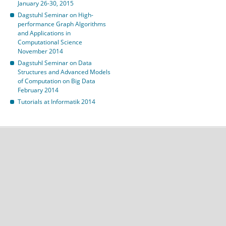
January 26-30, 2015
Dagstuhl Seminar on High-
performance Graph Algorithms
and Applications in
Computational Science
November 2014
Dagstuhl Seminar on Data
Structures and Advanced Models
of Computation on Big Data
February 2014
Tutorials at Informatik 2014