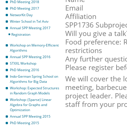
PhD Meeting 2018
Email
PhD Meeting 2017
Affiliation
NetworKit Day
Winter School in Tel Aviv
SPP1736 Subproje
Annual SPP Meeting 2017
Will you give a talk
Registration
Food preference: R
Workshop on Memory-Efficient
restrictions
Algorithms
Any further questi
Annual SPP Meeting 2016
STXXL Workshop
Please register be
PhD Meeting 2016
We will cover the 
Indo-German Spring School on
Algorithms for Big Data
meeting, barbecue, 
Workshop: Expected Structures
in Random Graph Models
project leader. Ple
Workshop: (Sparse) Linear
staff from your pro
Algebra for Graphs and
Optimization
Annual SPP Meeting 2015
PhD Meeting 2015