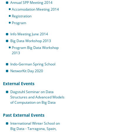
Annual SPP Meeting 2014
Accomodation Meeting 2014
Registration
Program
Info Meeting June 2014
Big Data Workshop 2013
Program Big Data Workshop
2013
Indo-German Spring School
NetworKit Day 2020
External Events
Dagstuhl Seminar on Data
Structures and Advanced Models
of Computation on Big Data
Past External Events
International Winter School on
Big Data - Tarragona, Spain,