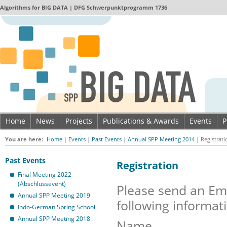
Algorithms for
BIG DATA
| DFG Schwerpunktprogramm 1736
Home
News
Projects
Publications & Awards
Events
P
Imprint & Data privacy
You are here:
Home
|
Events
|
Past Events
|
Annual SPP Meeting 2014
|
Registrati
Past Events
Registration
Final Meeting 2022
(Abschlussevent)
Please send an Em
Annual SPP Meeting 2019
following informat
Indo-German Spring School
Annual SPP Meeting 2018
Name