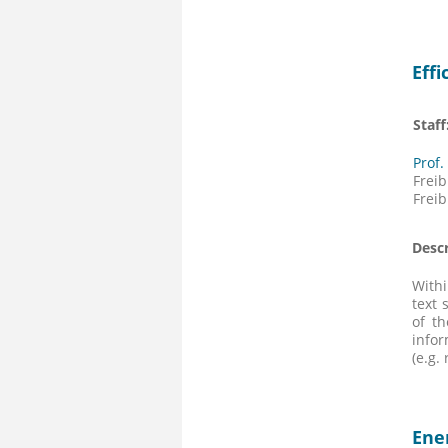
Eff
Staff
Prof
Fre
Frei
Descr
Withi
text 
of t
infor
(e.g.
Ene