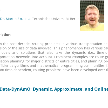
:
 Dr. Martin Skutella,
Technische Universität Berlin
iption:
n the past decade, routing problems in various transportation n
sion of the size of data involved. This phenomenon has various 
models and solutions that also take the dynamic (i.e., time-
portation networks into account. Prominent examples are route gu
ation planning for major districts or entire cities, and planning p
fficient algorithms and mathematical programming communities, fas
, not time-dependent) routing problems have been developed over t
-Data-DynAmO: Dynamic, Approximate, and Online