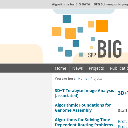
Algorithms for
BIG DATA
| DFG Schwerpunktpro
Home
News
Projects
Publicat
Imprint & Data privacy
You are here:
Home
|
Projects
3D+T Terabyte Image Analysis
3D+
(associated)
Algorithmic Foundations for
Genome Assembly
Staff
Algorithms for Solving Time-
Prof.
Dependent Routing Problems
Prof.