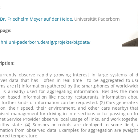
:
 Dr. Friedhelm Meyer auf der Heide,
Universität Paderborn
page:
hni.uni-paderborn.de/alg/projekte/bigdata/
iption:
urrently observe rapidly growing interest in large systems of 
ves data that has - often in real time - to be aggregated to us
ms are (1) Information gathered by the smartphones of world-wid
 is already) used for aggregating information. Besides the mon
ion based information like nearby restaurants, information abou
further kinds of information can be requested. (2) Cars generate s
ion, their speed, their environment, and other cars nearby) that
ised management for driving in intersections or for passing on fr
net Service Provider observe local usage of links, and work togethe
althy state. (4) Sensors or robots are deployed to some field,
rmation from observed data. Examples for aggregation are (weig
ured temperature.