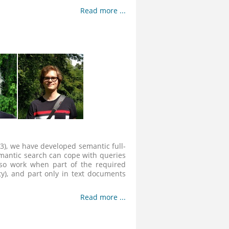
Read more ...
3), we have developed semantic full-
semantic search can cope with queries
lso work when part of the required
ty), and part only in text documents
Read more ...