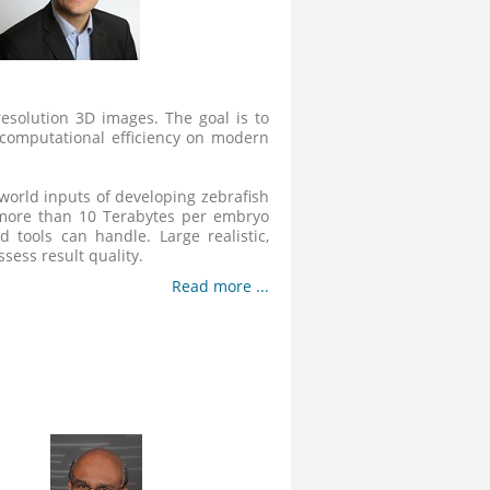
resolution 3D images. The goal is to
 computational efficiency on modern
world inputs of developing zebrafish
 more than 10 Terabytes per embryo
 tools can handle. Large realistic,
sess result quality.
Read more ...