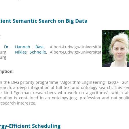
icient Semantic Search on Big Data
:
. Dr. Hannah Bast,
Albert-Ludwigs-Universität
iburg
Niklas Schnelle
,
Albert-Ludwigs-Universität
burg
iption:
n the DFG priority programme "Algorithm Engineering" (2007 - 201
search, a deep integration of full-text and ontology search. This 
he kind "german researchers who work on algorithms", which a
mation is contained in an ontology (e.g. profession and nationali
 research interests).
rgy-Efficient Scheduling