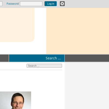
Password
Search ...