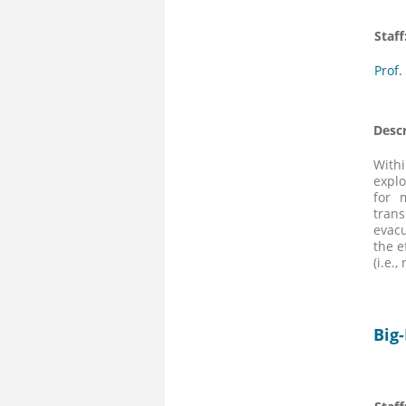
Staff
Prof.
Descr
Withi
explo
for 
trans
evacu
the e
(i.e.
Big