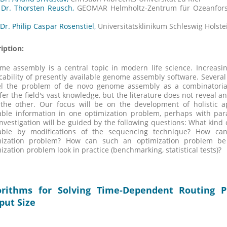
 Dr. Thorsten Reusch,
GEOMAR Helmholtz-Zentrum für Ozeanfor
 Dr. Philip Caspar Rosenstiel,
Universitätsklinikum Schleswig Holste
iption:
e assembly is a central topic in modern life science. Increasin
cability of presently available genome assembly software. Sever
l the problem of de novo genome assembly as a combinatorial
fer the field's vast knowledge, but the literature does not reveal
 the other. Our focus will be on the development of holistic a
able information in one optimization problem, perhaps with para
nvestigation will be guided by the following questions: What kind 
lable by modifications of the sequencing technique? How ca
mization problem? How can such an optimization problem be
ization problem look in practice (benchmarking, statistical tests)?
orithms for Solving Time-Dependent Routing P
put Size