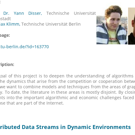
:
. Dr. Yann Disser,
Technische Universität
stadt
Max Klimm,
Technische Universität Berlin
age:
tu-berlin.de/?id=163770
iption:
oal of this project is to deepen the understanding of algorithms
he dynamics that arise from the competition or cooperation betw
 we want to combine models and techniques from the areas of gra
y. To date, the literature in these areas is mostly disjoint. By cl
hts into the important algorithmic and economic challenges faced
ose that are part of the Internet.
tributed Data Streams in Dynamic Environments