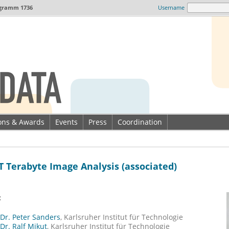
gramm 1736
Username
ions & Awards
Events
Press
Coordination
T Terabyte Image Analysis (associated)
:
 Dr. Peter Sanders
, Karlsruher Institut für Technologie
 Dr. Ralf Mikut
, Karlsruher Institut für Technologie