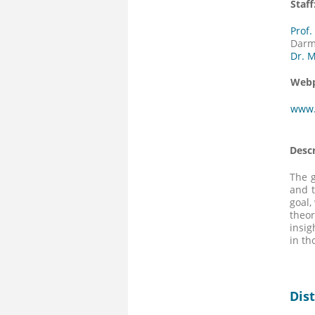
Staff
Prof
Darm
Dr. 
Webp
www.
Descr
The g
and t
goal,
theor
insig
in th
Dis