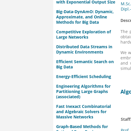
with Exponential Output Size
M.Sc
Dipl.
Big-Data-DynAmO: Dynamic,
Approximate, and Online
Descr
Methods for Big Data
The p
Competitive Exploration of
obtai
Large Networks
hard
Distributed Data Streams in
Dynamic Environments
We wi
embr
Efficient Semantic Search on
and w
Big Data
simul
Energy-Efficient Scheduling
Engineering Algorithms for
Alg
Partitioning Large Graphs
(associated)
Fast Inexact Combinatorial
and Algebraic Solvers for
Massive Networks
Staff
Graph-Based Methods for
Prof.