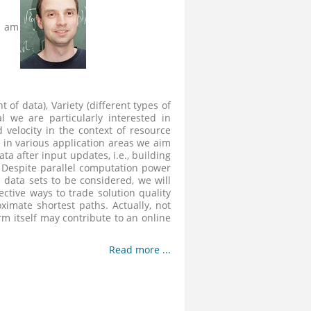
t am
 of data), Variety (different types of
al we are particularly interested in
velocity in the context of resource
 in various application areas we aim
ta after input updates, i.e., building
. Despite parallel computation power
 data sets to be considered, we will
ctive ways to trade solution quality
imate shortest paths. Actually, not
rm itself may contribute to an online
Read more ...