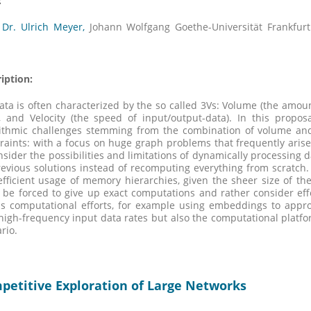
:
 Dr. Ulrich Meyer,
Johann Wolfgang Goethe-Universität Frankfur
iption:
ata is often characterized by the so called 3Vs: Volume (the amount
, and Velocity (the speed of input/output-data). In this propos
ithmic challenges stemming from the combination of volume and 
raints: with a focus on huge graph problems that frequently arise
nsider the possibilities and limitations of dynamically processing da
evious solutions instead of recomputing everything from scratch
fficient usage of memory hierarchies, given the sheer size of the
 be forced to give up exact computations and rather consider effe
s computational efforts, for example using embeddings to approx
high-frequency input data rates but also the computational platfo
rio.
petitive Exploration of Large Networks