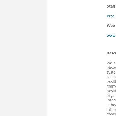
Staff
Prof.
Web 
www.
Descr
We c
obser
syste
cases
posit
many 
posit
organ
Inter
a he
info
meas