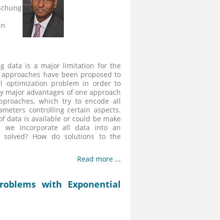
schung
in
g data is a major limitation for the
al approaches have been proposed to
 optimization problem in order to
 any major advantages of one approach
pproaches, which try to encode all
meters controlling certain aspects.
of data is available or could be make
n we incorporate all data into an
 solved? How do solutions to the
Read more ...
roblems with Exponential