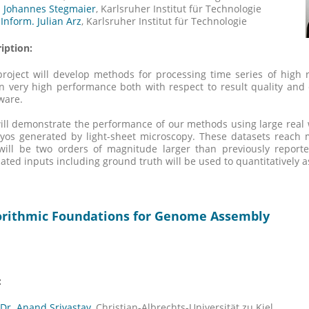
. Johannes Stegmaier
, Karlsruher Institut für Technologie
-Inform. Julian Arz
, Karlsruher Institut für Technologie
iption:
roject will develop methods for processing time series of high 
n very high performance both with respect to result quality and
ware.
ll demonstrate the performance of our methods using large real 
yos generated by light-sheet microscopy. These datasets reach
ill be two orders of magnitude larger than previously reported
ated inputs including ground truth will be used to quantitatively as
orithmic Foundations for Genome Assembly
:
 Dr. Anand Srivastav,
Christian-Albrechts-Universität zu Kiel