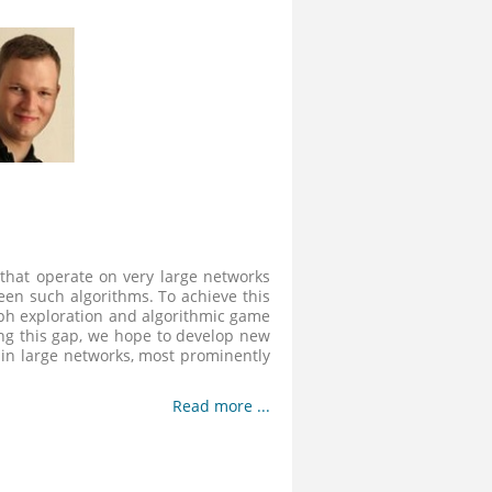
 that operate on very large networks
een such algorithms. To achieve this
ph exploration and algorithmic game
osing this gap, we hope to develop new
 in large networks, most prominently
Read more ...