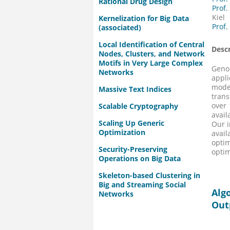
Rational Drug Design
Prof.
Kiel
Kernelization for Big Data
Prof.
(associated)
Local Identification of Central
Descr
Nodes, Clusters, and Network
Motifs in Very Large Complex
Genom
Networks
appli
mode
Massive Text Indices
trans
over
Scalable Cryptography
avail
Scaling Up Generic
Our i
Optimization
avai
opti
Security-Preserving
optim
Operations on Big Data
Skeleton-based Clustering in
Big and Streaming Social
Alg
Networks
Out