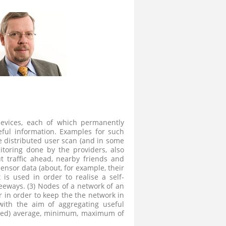
devices, each of which permanently
eful information. Examples for such
e distributed user scan (and in some
itoring done by the providers, also
t traffic ahead, nearby friends and
ensor data (about, for example, their
 is used in order to realise a self-
eeways. (3) Nodes of a network of an
r in order to keep the the network in
 with the aim of aggregating useful
hted) average, minimum, maximum of