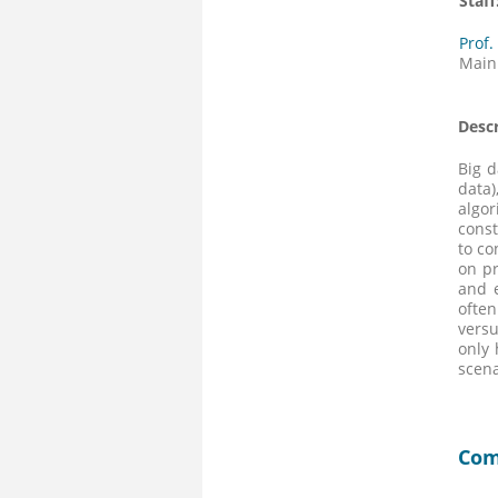
Staff
Prof.
Main
Descr
Big d
data)
algor
const
to co
on pr
and e
often
versu
only 
scena
Com