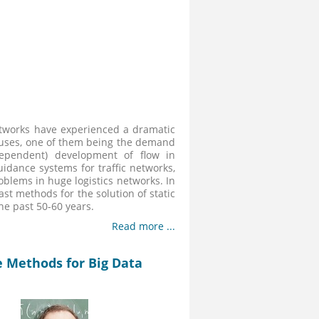
etworks have experienced a dramatic
causes, one of them being the demand
dependent) development of flow in
idance systems for traffic networks,
roblems in huge logistics networks. In
t methods for the solution of static
he past 50-60 years.
Read more ...
 Methods for Big Data