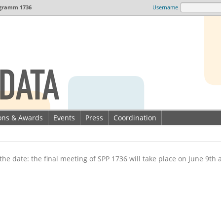
gramm 1736
Username
ions & Awards
Events
Press
Coordination
the date: the final meeting of SPP 1736 will take place on June 9th 