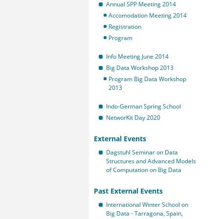
Annual SPP Meeting 2014
Accomodation Meeting 2014
Registration
Program
Info Meeting June 2014
Big Data Workshop 2013
Program Big Data Workshop
2013
Indo-German Spring School
NetworKit Day 2020
External Events
Dagstuhl Seminar on Data
Structures and Advanced Models
of Computation on Big Data
Past External Events
International Winter School on
Big Data - Tarragona, Spain,