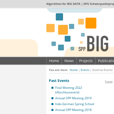
Algorithms for
BIG DATA
| DFG Schwerpunktpro
Home
News
Projects
Publicat
Imprint & Data privacy
You are here:
Home
|
Events
|
External Events
Past Events
Save 
Final Meeting 2022
(Abschlussevent)
Annual SPP Meeting 2019
Indo-German Spring School
Annual SPP Meeting 2018