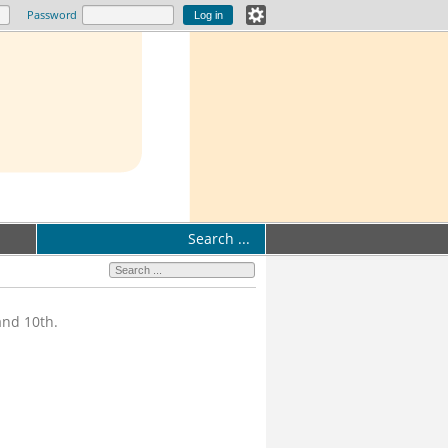
Password
Search ...
and 10th.