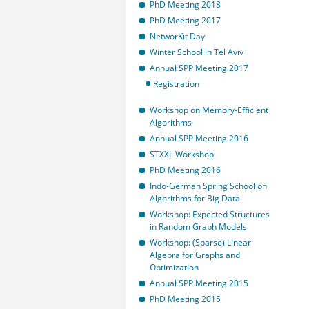
PhD Meeting 2018
PhD Meeting 2017
NetworKit Day
Winter School in Tel Aviv
Annual SPP Meeting 2017
Registration
Workshop on Memory-Efficient
Algorithms
Annual SPP Meeting 2016
STXXL Workshop
PhD Meeting 2016
Indo-German Spring School on
Algorithms for Big Data
Workshop: Expected Structures
in Random Graph Models
Workshop: (Sparse) Linear
Algebra for Graphs and
Optimization
Annual SPP Meeting 2015
PhD Meeting 2015