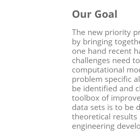
Our Goal
The new priority 
by bringing togeth
one hand recent h
challenges need to
computational mod
problem specific a
be identified and c
toolbox of improve
data sets is to be 
theoretical results
engineering devel