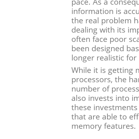
pace. As a consequ
information is acc
the real problem h
dealing with its i
often face poor sc
been designed bas
longer realistic for
While it is getting
processors, the ha
number of processo
also invests into 
these investments 
that are able to eff
memory features.