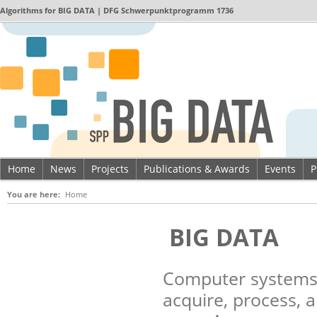
Algorithms for
BIG DATA
| DFG Schwerpunktprogramm 1736
Home
News
Projects
Publications & Awards
Events
P
Imprint & Data privacy
You are here:
Home
BIG DATA
Computer systems 
acquire, process, 