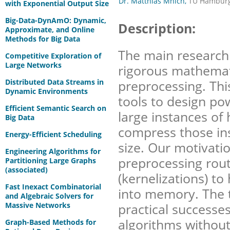
Dr. Matthias Mnich,
TU Hamburg
with Exponential Output Size
Big-Data-DynAmO: Dynamic,
Description:
Approximate, and Online
Methods for Big Data
The main research g
Competitive Exploration of
Large Networks
rigorous mathemati
Distributed Data Streams in
preprocessing. Thi
Dynamic Environments
tools to design po
Efficient Semantic Search on
large instances of 
Big Data
compress those in
Energy-Efficient Scheduling
size. Our motivatio
Engineering Algorithms for
preprocessing rou
Partitioning Large Graphs
(associated)
(kernelizations) to
Fast Inexact Combinatorial
into memory. The 
and Algebraic Solvers for
Massive Networks
practical successe
algorithms without
Graph-Based Methods for