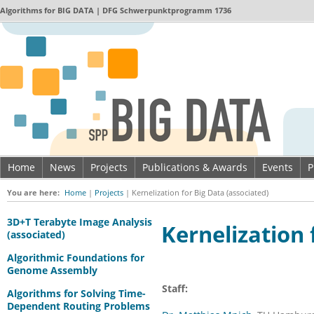
Algorithms for
BIG DATA
| DFG Schwerpunktprogramm 1736
Home
News
Projects
Publications & Awards
Events
P
Imprint & Data privacy
You are here:
Home
|
Projects
|
Kernelization for Big Data (associated)
3D+T Terabyte Image Analysis
Kernelization 
(associated)
Algorithmic Foundations for
Genome Assembly
Staff:
Algorithms for Solving Time-
Dependent Routing Problems