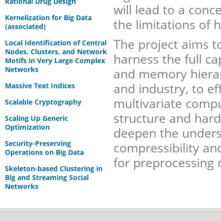
Rational Drug Design
will lead to a conc
Kernelization for Big Data
the limitations of h
(associated)
The project aims t
Local Identification of Central
Nodes, Clusters, and Network
harness the full c
Motifs in Very Large Complex
Networks
and memory hierar
and industry, to ef
Massive Text Indices
multivariate compu
Scalable Cryptography
structure and hard
Scaling Up Generic
Optimization
deepen the underst
Security-Preserving
compressibility an
Operations on Big Data
for preprocessing 
Skeleton-based Clustering in
Big and Streaming Social
Networks